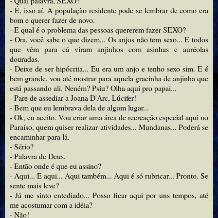
- Qual palavra, SEXO?
- É, isso aí. A população residente pode se lembrar de como era
bom e querer fazer de novo.
- E qual é o problema das pessoas quererem fazer SEXO?
- Ora, você sabe o que dizem... Os anjos não tem sexo... E todos
que vêm para cá viram anjinhos com asinhas e auréolas
douradas.
- Deixe de ser hipócrita... Eu era um anjo e tenho sexo sim. E é
bem grande, vou até mostrar para aquela gracinha de anjinha que
está passando ali. Neném? Psiu? Olha aqui pro papai...
- Pare de assediar a Joana D'Arc, Lúcifer!
- Bem que eu lembrava dela de algum lugar...
- Ok, eu aceito. Vou criar uma área de recreação especial aqui no
Paraíso, quem quiser realizar atividades... Mundanas... Poderá se
encaminhar para lá.
- Sério?
- Palavra de Deus.
- Então onde é que eu assino?
- Aqui... E aqui... Aqui também... Aqui é só rubricar... Pronto. Se
sente mais leve?
- Já me sinto entediado... Posso ficar aqui por uns tempos, até
me acostumar com a idéia?
- Não!