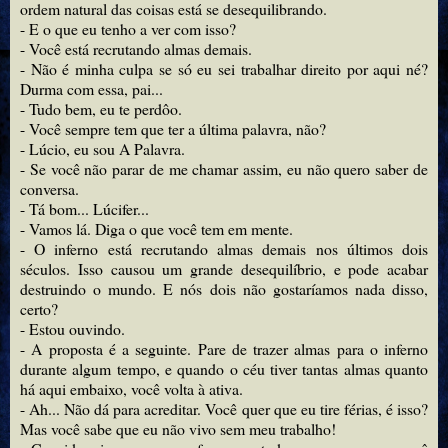
ordem natural das coisas está se desequilibrando.
- E o que eu tenho a ver com isso?
- Você está recrutando almas demais.
- Não é minha culpa se só eu sei trabalhar direito por aqui né?
Durma com essa, pai...
- Tudo bem, eu te perdôo.
- Você sempre tem que ter a última palavra, não?
- Lúcio, eu sou A Palavra.
- Se você não parar de me chamar assim, eu não quero saber de
conversa.
- Tá bom... Lúcifer...
- Vamos lá. Diga o que você tem em mente.
- O inferno está recrutando almas demais nos últimos dois
séculos. Isso causou um grande desequilíbrio, e pode acabar
destruindo o mundo. E nós dois não gostaríamos nada disso,
certo?
- Estou ouvindo.
- A proposta é a seguinte. Pare de trazer almas para o inferno
durante algum tempo, e quando o céu tiver tantas almas quanto
há aqui embaixo, você volta à ativa.
- Ah... Não dá para acreditar. Você quer que eu tire férias, é isso?
Mas você sabe que eu não vivo sem meu trabalho!