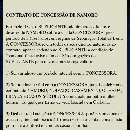
CONTRATO DE CONCESSÃO DE NAMORO
Por meio deste, o SUPLICANTE adquire totais direitos e
deveres de NAMORO sobre a citada CONCESSORA, pelo
período de 3 (três) anos, em regime de Separação Total de Bens.
A CONCESSORA retém todos os seus direitos anteriores ao
contrato, apenas cedendo ao SUPLICANTE a condição de
"namorado" exclusivo e único. São obrigações do
SUPLICANTE para que o contrato seja válido:
1) Ser carinhoso em período integral com a CONCESSORA;
2) Ser totalmente fiel com a CONCESSORA, jamais celebrando
contrato de NAMORO, NOIVADO, CASAMENTO, OLHADA,
FICADA e CASUS SORDIDUS com qualquer outra mulher,
homem, ou qualquer forma de vida baseada em Carbono;
3) Dedicar total atenção à CONCESSORA, porém sem cometer
excessos, limitando-se a até 1 (uma) visita ao lar da acima citada
por dia e a 2 (dois) encontros casuais por dia;