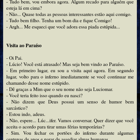
- Tudo bem, vou embora agora. Algum recado para alguém que
esteja lá em cima?
- Não... Quase todas as pessoas interessantes estão aqui comigo.
- Tudo bem filho. Tenha um bom dia e fique Comigo!
- Argh... Me esqueci que você adora essa piada estúpida...
Visita ao Paraíso
- Oi Pai.
- Lúcio! Você está atrasado! Mas seja bem vindo ao Paraíso.
- Em primeiro lugar, eu sou a visita aqui agora. Em segundo
lugar, volto para o inferno imediatamente se você continuar me
chamando desse nome estúpido.
- Dê graças a Mim que o seu nome não seja Luciomar.
- Você teria feito isso quando eu nasci?
- Não dizem que Deus possui um senso de humor bem
sarcástico?
- Estou indo, adeus.
- Não, espere... Lúc...ifer. Vamos conversar. Quer dizer que você
aceita o acordo para tirar umas férias temporárias?
- Sim. Vou fechar os portões do inferno durante algumas
centenas de anos e parar de assediar almas humanas.