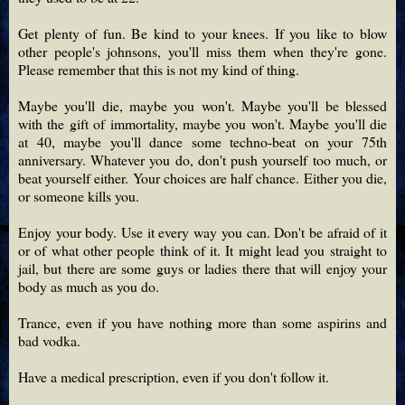
Get plenty of fun. Be kind to your knees. If you like to blow
other people's johnsons, you'll miss them when they're gone.
Please remember that this is not my kind of thing.
Maybe you'll die, maybe you won't. Maybe you'll be blessed
with the gift of immortality, maybe you won't. Maybe you'll die
at 40, maybe you'll dance some techno-beat on your 75th
anniversary. Whatever you do, don't push yourself too much, or
beat yourself either. Your choices are half chance. Either you die,
or someone kills you.
Enjoy your body. Use it every way you can. Don't be afraid of it
or of what other people think of it. It might lead you straight to
jail, but there are some guys or ladies there that will enjoy your
body as much as you do.
Trance, even if you have nothing more than some aspirins and
bad vodka.
Have a medical prescription, even if you don't follow it.