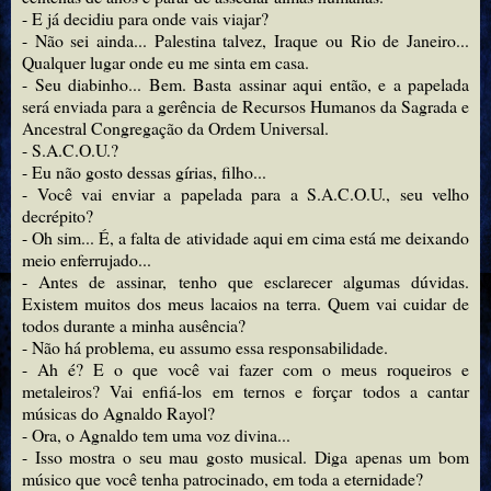
- E já decidiu para onde vais viajar?
- Não sei ainda... Palestina talvez, Iraque ou Rio de Janeiro...
Qualquer lugar onde eu me sinta em casa.
- Seu diabinho... Bem. Basta assinar aqui então, e a papelada
será enviada para a gerência de Recursos Humanos da Sagrada e
Ancestral Congregação da Ordem Universal.
- S.A.C.O.U.?
- Eu não gosto dessas gírias, filho...
- Você vai enviar a papelada para a S.A.C.O.U., seu velho
decrépito?
- Oh sim... É, a falta de atividade aqui em cima está me deixando
meio enferrujado...
- Antes de assinar, tenho que esclarecer algumas dúvidas.
Existem muitos dos meus lacaios na terra. Quem vai cuidar de
todos durante a minha ausência?
- Não há problema, eu assumo essa responsabilidade.
- Ah é? E o que você vai fazer com o meus roqueiros e
metaleiros? Vai enfiá-los em ternos e forçar todos a cantar
músicas do Agnaldo Rayol?
- Ora, o Agnaldo tem uma voz divina...
- Isso mostra o seu mau gosto musical. Diga apenas um bom
músico que você tenha patrocinado, em toda a eternidade?