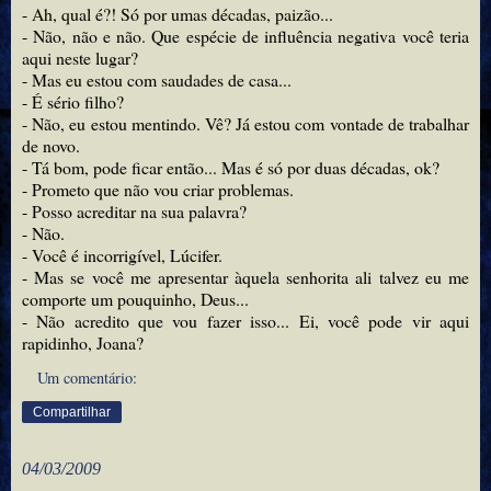
- Ah, qual é?! Só por umas décadas, paizão...
- Não, não e não. Que espécie de influência negativa você teria
aqui neste lugar?
- Mas eu estou com saudades de casa...
- É sério filho?
- Não, eu estou mentindo. Vê? Já estou com vontade de trabalhar
de novo.
- Tá bom, pode ficar então... Mas é só por duas décadas, ok?
- Prometo que não vou criar problemas.
- Posso acreditar na sua palavra?
- Não.
- Você é incorrigível, Lúcifer.
- Mas se você me apresentar àquela senhorita ali talvez eu me
comporte um pouquinho, Deus...
- Não acredito que vou fazer isso... Ei, você pode vir aqui
rapidinho, Joana?
Um comentário:
Compartilhar
04/03/2009