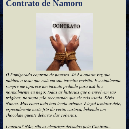
Contrato de Namoro
O Famigerado contrato de namoro. Já é a quarta vez que
publico o texto que está em sua terceira revisão. Eventualmente
sempre me aparece um incauto pedindo para usá-lo e
normalmente eu nego: todas as histórias que o envolvem são
trágicas, portanto não recomendo que ele seja usado. Sério.
Nunca. Mas como toda boa lenda urbana, é legal lembrar dele,
especialmente neste frio do verão carioca, bebendo um
chocolate quente debaixo das cobertas.
Loucura? Não, são as cicatrizes deixadas pelo Contrato...