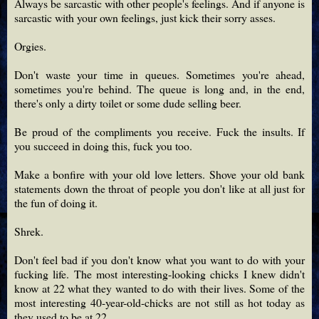
Always be sarcastic with other people's feelings. And if anyone is
sarcastic with your own feelings, just kick their sorry asses.
Orgies.
Don't waste your time in queues. Sometimes you're ahead,
sometimes you're behind. The queue is long and, in the end,
there's only a dirty toilet or some dude selling beer.
Be proud of the compliments you receive. Fuck the insults. If
you succeed in doing this, fuck you too.
Make a bonfire with your old love letters. Shove your old bank
statements down the throat of people you don't like at all just for
the fun of doing it.
Shrek.
Don't feel bad if you don't know what you want to do with your
fucking life. The most interesting-looking chicks I knew didn't
know at 22 what they wanted to do with their lives. Some of the
most interesting 40-year-old-chicks are not still as hot today as
they used to be at 22.