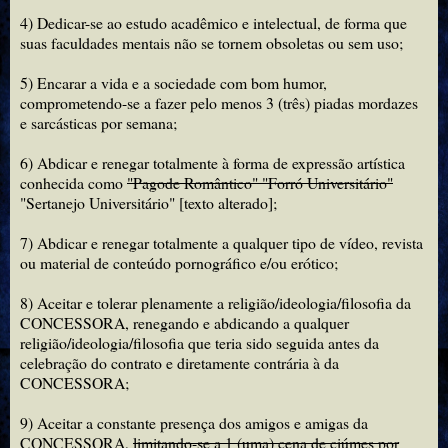
4) Dedicar-se ao estudo acadêmico e intelectual, de forma que
suas faculdades mentais não se tornem obsoletas ou sem uso;
5) Encarar a vida e a sociedade com bom humor,
comprometendo-se a fazer pelo menos 3 (três) piadas mordazes
e sarcásticas por semana;
6) Abdicar e renegar totalmente à forma de expressão artística
conhecida como
"Pagode Romântico" "Forró Universitário"
"Sertanejo Universitário" [texto alterado];
7) Abdicar e renegar totalmente a qualquer tipo de vídeo, revista
ou material de conteúdo pornográfico e/ou erótico;
8) Aceitar e tolerar plenamente a religião/ideologia/filosofia da
CONCESSORA, renegando e abdicando a qualquer
religião/ideologia/filosofia que teria sido seguida antes da
celebração do contrato e diretamente contrária à da
CONCESSORA;
9) Aceitar a constante presença dos amigos e amigas da
CONCESSORA,
limitando-se a 1 (uma) cena de ciúmes por