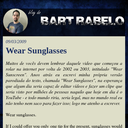
09/03/2009
Wear Sunglasses
Muitos de vocês devem lembrar daquele video que começou a
rolar na internet por volta de 2002 ou 2003, intitulado "Wear
Sunscreen". Anos atrás eu escrevi minha própria versão
parodiada do texto, chamada "Wear Sunglasses", na esperança
que algum dia seria capaz de editar vídeos e fazer um clipe que
seria visto por milhões de pessoas naquilo que hoje em dia é o
YouTube - e todo mundo riria, seria legal, mas no mundo real eu
não tenho nem saco para fazer isso; logo me atenho a escrever.
Wear sunglasses.
If I could offer you only one tip for the present, sunglasses would