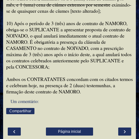
mês, e 1 (uma) cena de ciúmes extremos por semestre
eximindo-
se de quaisquer cenas de cíumes [texto alterado];
10) Após o período de 3 (três) anos de contrato de NAMORO,
obriga-se o SUPLICANTE a apresentar proposta de contrato de
NOIVADO, o qual anulará imediatamente o atual contrato de
NAMORO. É obrigatória a presença da cláusula de
CASAMENTO no contrato de NOIVADO, com a prescrição
máxima de 3 (três) anos após o início deste, a qual anulará todos
os contratos celebrados anteriormente pelo SUPLICANTE e
pela CONCESSORA;
Ambos os CONTRATANTES concordam com os citados termos
e celebram hoje, na presença de 2 (duas) testemunhas, a
firmação deste contrato de NAMORO.
Um comentário:
Compartilhar
‹
›
Página inicial