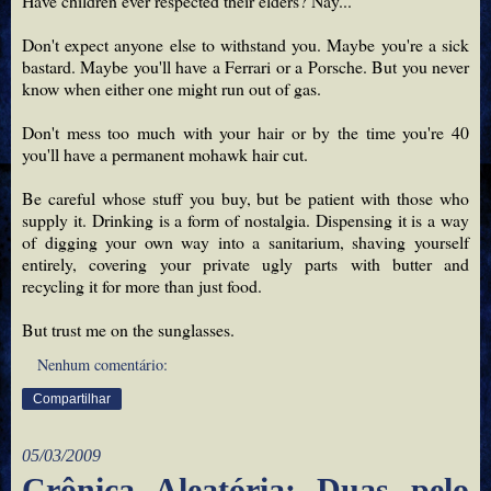
Have children ever respected their elders? Nay...
Don't expect anyone else to withstand you. Maybe you're a sick
bastard. Maybe you'll have a Ferrari or a Porsche. But you never
know when either one might run out of gas.
Don't mess too much with your hair or by the time you're 40
you'll have a permanent mohawk hair cut.
Be careful whose stuff you buy, but be patient with those who
supply it. Drinking is a form of nostalgia. Dispensing it is a way
of digging your own way into a sanitarium, shaving yourself
entirely, covering your private ugly parts with butter and
recycling it for more than just food.
But trust me on the sunglasses.
Nenhum comentário:
Compartilhar
05/03/2009
Crônica Aleatória: Duas pelo