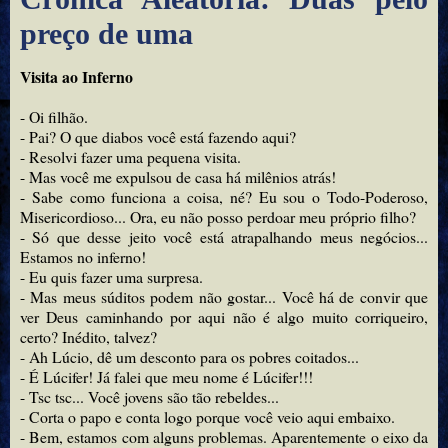
preço de uma
Visita ao Inferno
- Oi filhão.
- Pai? O que diabos você está fazendo aqui?
- Resolvi fazer uma pequena visita.
- Mas você me expulsou de casa há milênios atrás!
- Sabe como funciona a coisa, né? Eu sou o Todo-Poderoso,
Misericordioso... Ora, eu não posso perdoar meu próprio filho?
- Só que desse jeito você está atrapalhando meus negócios...
Estamos no inferno!
- Eu quis fazer uma surpresa.
- Mas meus súditos podem não gostar... Você há de convir que
ver Deus caminhando por aqui não é algo muito corriqueiro,
certo? Inédito, talvez?
- Ah Lúcio, dê um desconto para os pobres coitados...
- É Lúcifer! Já falei que meu nome é Lúcifer!!!
- Tsc tsc... Você jovens são tão rebeldes...
- Corta o papo e conta logo porque você veio aqui embaixo.
- Bem, estamos com alguns problemas. Aparentemente o eixo da