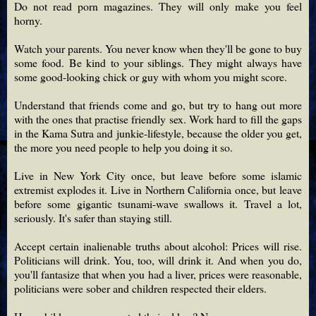
Do not read porn magazines. They will only make you feel
horny.
Watch your parents. You never know when they'll be gone to buy
some food. Be kind to your siblings. They might always have
some good-looking chick or guy with whom you might score.
Understand that friends come and go, but try to hang out more
with the ones that practise friendly sex. Work hard to fill the gaps
in the Kama Sutra and junkie-lifestyle, because the older you get,
the more you need people to help you doing it so.
Live in New York City once, but leave before some islamic
extremist explodes it. Live in Northern California once, but leave
before some gigantic tsunami-wave swallows it. Travel a lot,
seriously. It's safer than staying still.
Accept certain inalienable truths about alcohol: Prices will rise.
Politicians will drink. You, too, will drink it. And when you do,
you'll fantasize that when you had a liver, prices were reasonable,
politicians were sober and children respected their elders.