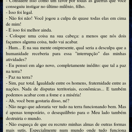
- Considere isso como um favor por todas as guerras que você
conseguiu instigar no último milênio, filho.
- Isso foi legal.
- Não foi não! Você jogou a culpa de quase todas elas em cima
de mim!
- E isso foi melhor ainda.
- Coloque uma coisa na sua cabeça: a menos que nós dois
façamos alguma coisa, tudo vai acabar.
- Hum... E na sua mente onipresente, qual seria a desculpa que a
humanidade receberia para essa "interrupção" das minhas
atividades?
- Eu pensei em algo novo, completamente inédito: que tal a paz
na terra?
- Paz na terra?
- Sim, paz total. Igualdade entre os homens, fraternidade entre as
nações. Nada de disputas territoriais, econômicas... E também
podemos acabar com a fome e a miséria!
- Ah, você bem gostaria disso, né?
- Não nego que adoraria ver tudo na terra funcionando bem. Mas
é apenas temporário, o desequilíbrio para o Meu lado também
destruiria o mundo.
- Não esqueça de que eu recruto minhas almas de outras formas
mais sutis. Especialmente num mundo onde tudo funciona