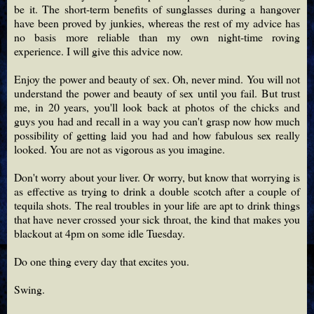
be it. The short-term benefits of sunglasses during a hangover
have been proved by junkies, whereas the rest of my advice has
no basis more reliable than my own night-time roving
experience. I will give this advice now.
Enjoy the power and beauty of sex. Oh, never mind. You will not
understand the power and beauty of sex until you fail. But trust
me, in 20 years, you'll look back at photos of the chicks and
guys you had and recall in a way you can't grasp now how much
possibility of getting laid you had and how fabulous sex really
looked. You are not as vigorous as you imagine.
Don't worry about your liver. Or worry, but know that worrying is
as effective as trying to drink a double scotch after a couple of
tequila shots. The real troubles in your life are apt to drink things
that have never crossed your sick throat, the kind that makes you
blackout at 4pm on some idle Tuesday.
Do one thing every day that excites you.
Swing.