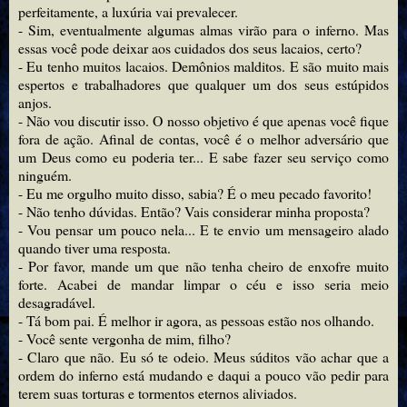
perfeitamente, a luxúria vai prevalecer.
- Sim, eventualmente algumas almas virão para o inferno. Mas
essas você pode deixar aos cuidados dos seus lacaios, certo?
- Eu tenho muitos lacaios. Demônios malditos. E são muito mais
espertos e trabalhadores que qualquer um dos seus estúpidos
anjos.
- Não vou discutir isso. O nosso objetivo é que apenas você fique
fora de ação. Afinal de contas, você é o melhor adversário que
um Deus como eu poderia ter... E sabe fazer seu serviço como
ninguém.
- Eu me orgulho muito disso, sabia? É o meu pecado favorito!
- Não tenho dúvidas. Então? Vais considerar minha proposta?
- Vou pensar um pouco nela... E te envio um mensageiro alado
quando tiver uma resposta.
- Por favor, mande um que não tenha cheiro de enxofre muito
forte. Acabei de mandar limpar o céu e isso seria meio
desagradável.
- Tá bom pai. É melhor ir agora, as pessoas estão nos olhando.
- Você sente vergonha de mim, filho?
- Claro que não. Eu só te odeio. Meus súditos vão achar que a
ordem do inferno está mudando e daqui a pouco vão pedir para
terem suas torturas e tormentos eternos aliviados.