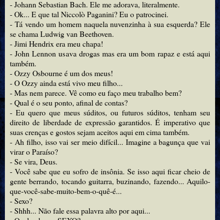
- Johann Sebastian Bach. Ele me adorava, literalmente.
- Ok... E que tal Niccolò Paganini? Eu o patrocinei.
- Tá vendo um homem naquela nuvenzinha à sua esquerda? Ele
se chama Ludwig van Beethoven.
- Jimi Hendrix era meu chapa!
- John Lennon usava drogas mas era um bom rapaz e está aqui
também.
- Ozzy Osbourne é um dos meus!
- O Ozzy ainda está vivo meu filho...
- Mas nem parece. Vê como eu faço meu trabalho bem?
- Qual é o seu ponto, afinal de contas?
- Eu quero que meus súditos, ou futuros súditos, tenham seu
direito de liberdade de expressão garantidos. É imperativo que
suas crenças e gostos sejam aceitos aqui em cima também.
- Ah filho, isso vai ser meio difícil... Imagine a bagunça que vai
virar o Paraíso?
- Se vira, Deus.
- Você sabe que eu sofro de insônia. Se isso aqui ficar cheio de
gente berrando, tocando guitarra, buzinando, fazendo... Aquilo-
que-você-sabe-muito-bem-o-quê-é...
- Sexo?
- Shhh... Não fale essa palavra alto por aqui...